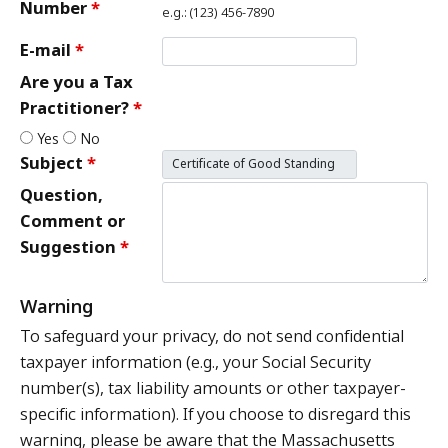
Number
e.g.: (123) 456-7890
E-mail
Are you a Tax
Practitioner?
Yes
No
Subject
Question,
Comment or
Suggestion
Warning
To safeguard your privacy, do not send confidential
taxpayer information (e.g., your Social Security
number(s), tax liability amounts or other taxpayer-
specific information). If you choose to disregard this
warning, please be aware that the Massachusetts