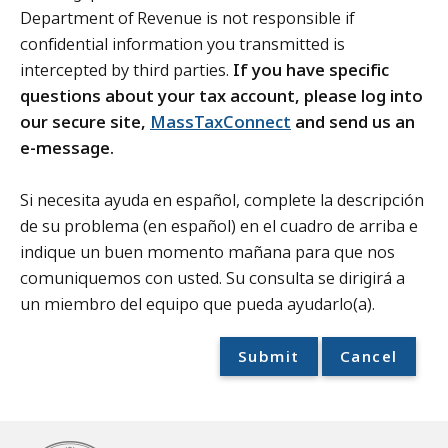
Department of Revenue is not responsible if
confidential information you transmitted is
intercepted by third parties.
If you have specific
questions about your tax account, please log into
our secure site,
MassTaxConnect
and send us an
e-message.
Si necesita ayuda en español, complete la descripción
de su problema (en español) en el cuadro de arriba e
indique un buen momento mañana para que nos
comuniquemos con usted. Su consulta se dirigirá a
un miembro del equipo que pueda ayudarlo(a).
Submit
Cancel